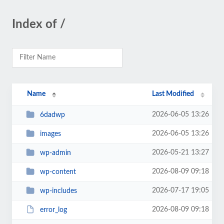
Index of /
Name
Last Modified
2026-06-05 13:26
6dadwp
2026-06-05 13:26
images
2026-05-21 13:27
wp-admin
2026-08-09 09:18
wp-content
2026-07-17 19:05
wp-includes
2026-08-09 09:18
error_log