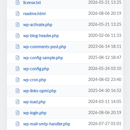
2026-05-21 13:25
license.txt
2026-08-06 20:19
readme.html
2026-05-21 13:25
wp-activate.php
2020-02-06 11:33
wp-blog-header.php
2023-06-14 18:11
wp-comments-post.php
2025-08-12 18:47
wp-config-sample.php
2026-05-24 03:10
wp-config.php
2024-08-02 23:40
wp-cron.php
2025-04-30 16:52
wp-links-opml.php
2024-03-11 14:05
wp-load.php
2026-08-06 20:19
wp-login.php
2026-07-27 01:01
wp-mail-smtp-handler.php