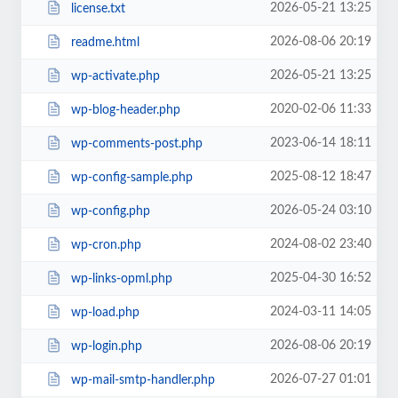
2026-05-21 13:25
license.txt
2026-08-06 20:19
readme.html
2026-05-21 13:25
wp-activate.php
2020-02-06 11:33
wp-blog-header.php
2023-06-14 18:11
wp-comments-post.php
2025-08-12 18:47
wp-config-sample.php
2026-05-24 03:10
wp-config.php
2024-08-02 23:40
wp-cron.php
2025-04-30 16:52
wp-links-opml.php
2024-03-11 14:05
wp-load.php
2026-08-06 20:19
wp-login.php
2026-07-27 01:01
wp-mail-smtp-handler.php