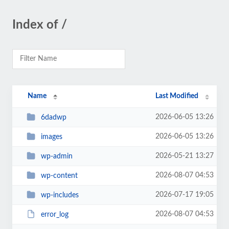
Index of /
Name
Last Modified
2026-06-05 13:26
6dadwp
2026-06-05 13:26
images
2026-05-21 13:27
wp-admin
2026-08-07 04:53
wp-content
2026-07-17 19:05
wp-includes
2026-08-07 04:53
error_log