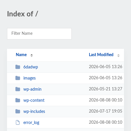
Index of /
Name
Last Modified
2026-06-05 13:26
6dadwp
2026-06-05 13:26
images
2026-05-21 13:27
wp-admin
2026-08-08 00:10
wp-content
2026-07-17 19:05
wp-includes
2026-08-08 00:10
error_log